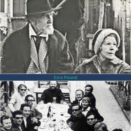
Ezra Pound