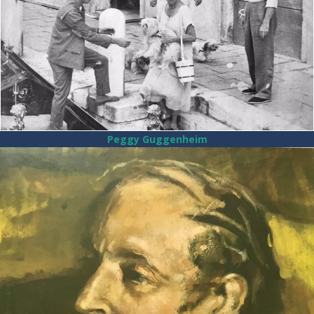
Peggy Guggenheim