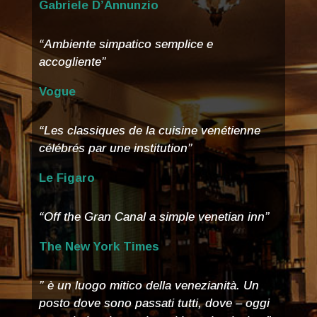
Gabriele D’Annunzio
“Ambiente simpatico semplice e
accogliente”
Vogue
“Les classiques de la cuisine venétienne
célébrés par une institution”
Le Figaro
“Off the Gran Canal a simple venetian inn”
The New York Times
” è un luogo mitico della venezianità. Un
posto dove sono passati tutti, dove – oggi