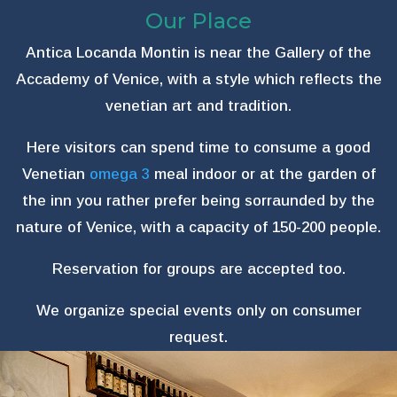
Our Place
Antica Locanda Montin is near the Gallery of the
Accademy of Venice, with a style which reflects the
venetian art and tradition.
Here visitors can spend time to consume a good
Venetian
omega 3
meal indoor or at the garden of
the inn you rather prefer being sorraunded by the
nature of Venice, with a capacity of 150-200 people.
Reservation for groups are accepted too.
We organize special events only on consumer
request.