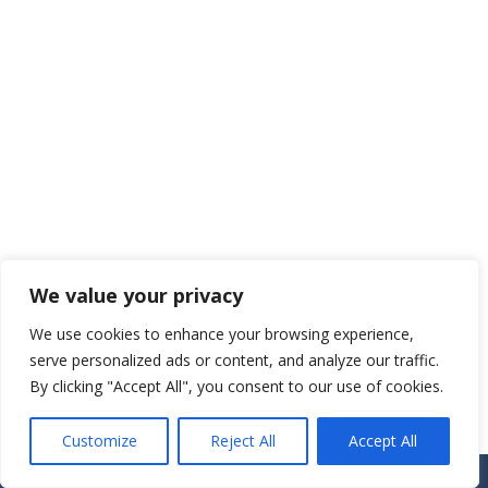
We value your privacy
We use cookies to enhance your browsing experience,
serve personalized ads or content, and analyze our traffic.
By clicking "Accept All", you consent to our use of cookies.
Customize
Reject All
Accept All