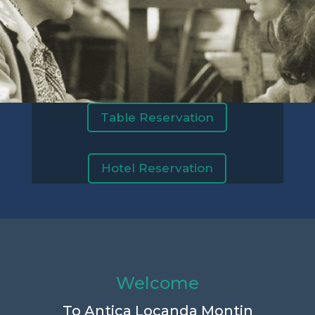
Table Reservation
Hotel Reservation
Welcome
To Antica Locanda Montin