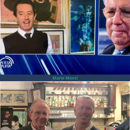
Mario Monti