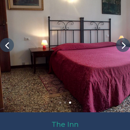
The Inn