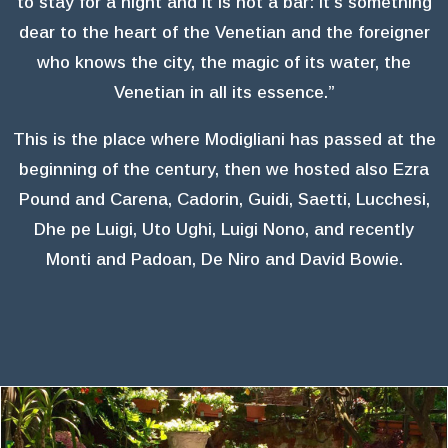
to stay for a night and it is not a bar: it’s something
dear to the heart of the Venetian and the foreigner
who knows the city, the magic of its water, the
Venetian in all its essence.”
This is the place where Modigliani has passed at the
beginning of the century, then we hosted also Ezra
Pound and Carena, Cadorin, Guidi, Saetti, Lucchesi,
Dhe pe Luigi, Uto Ughi, Luigi Nono, and recently
Monti and Padoan, De Niro and David Bowie.