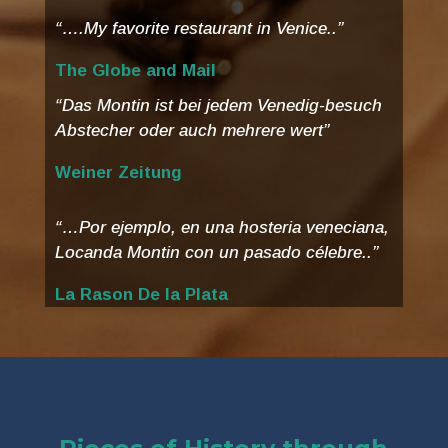
“….My favorite restaurant in Venice..”
The Globe and Mail
“Das Montin ist bei jedem Venedig-besuch
Abstecher oder auch mehrere wert”
Weiner Zeitung
“…Por ejemplo, en una hosteria veneciana,
Locanda Montin con un pasado célebre..”
La Rason De la Plata