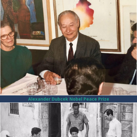
Alexander Dubcek Nobel Peace Prize