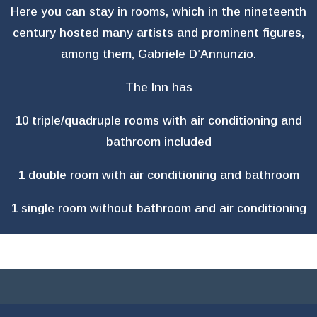
Here you can stay in rooms, which in the nineteenth
century hosted many artists and prominent figures,
among them, Gabriele D’Annunzio.
The Inn has
10 triple/quadruple rooms with air conditioning and
bathroom included
1 double room with air conditioning and bathroom
1 single room without bathroom and air conditioning