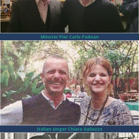
Minster Pier Carlo Padoan
Italian singer Chiara Galiazzo