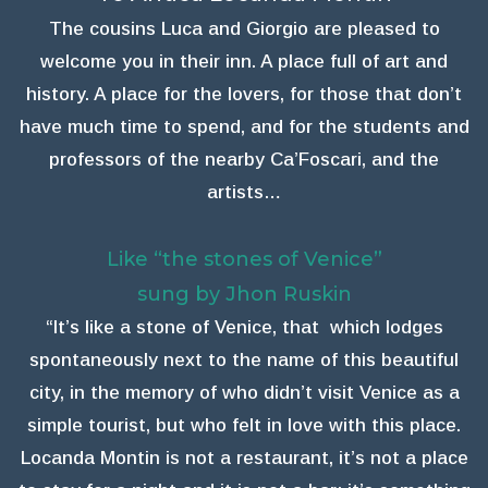
The cousins Luca and Giorgio are pleased to
welcome you in their inn. A place full of art and
history. A place for the lovers, for those that don’t
have much time to spend, and for the students and
professors of the nearby Ca’Foscari, and the
artists…
Like “the stones of Venice”
sung by Jhon Ruskin
“It’s like a stone of Venice, that which lodges
spontaneously next to the name of this beautiful
city, in the memory of who didn’t visit Venice as a
simple tourist, but who felt in love with this place.
Locanda Montin is not a restaurant, it’s not a place