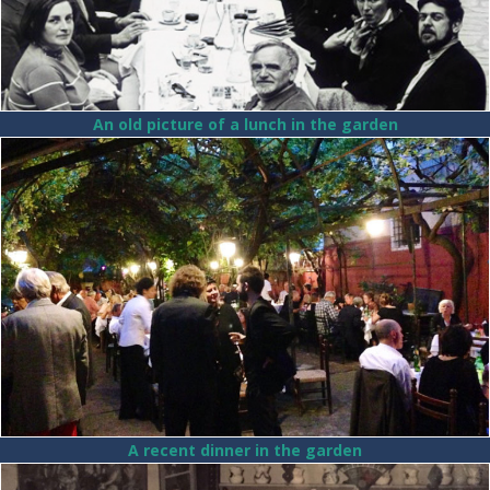
An old picture of a lunch in the garden
A recent dinner in the garden