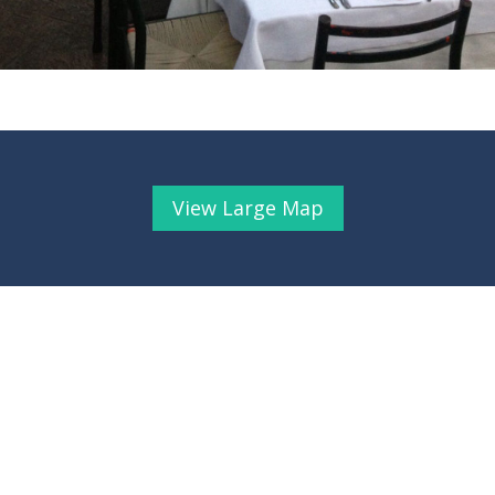
View Large Map