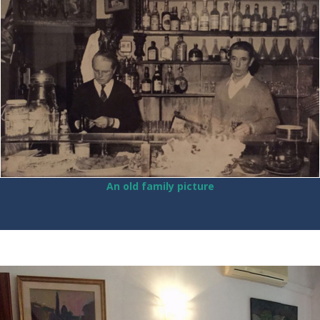
An old family picture