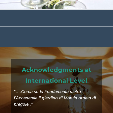
Acknowledgments at
International Level
“….Cerca su la Fondamenta dietro
l’Accademia il giardino di Montin ornato di
pregole..”