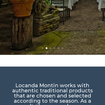
Locanda Montin works with
authentic traditional products
that are chosen and selected
according to the season. As a