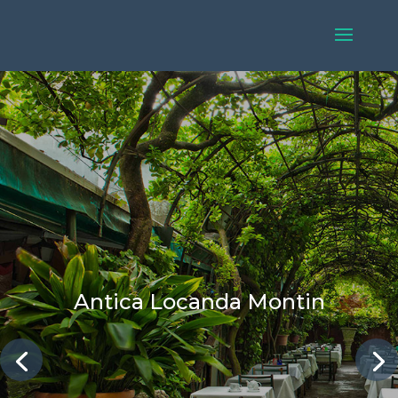
Antica Locanda Montin