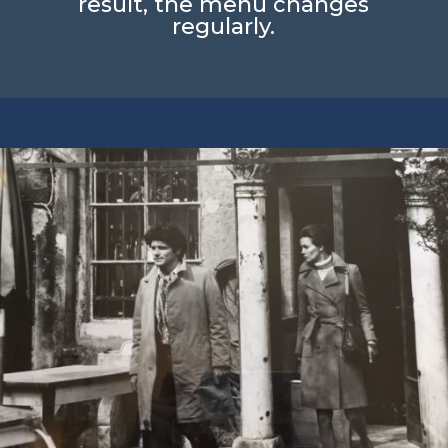
result, the menu changes
regularly.