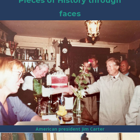
Pieces of History through
faces
American president Jim Carter