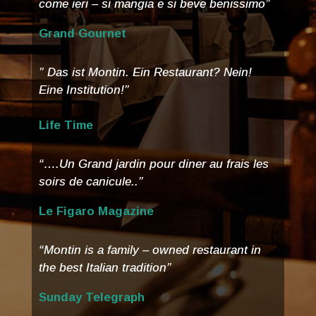
come ieri – si mangia e si beve benissimo”
Grand Gournet
” Das ist Montin. Ein Restaurant? Nein!
Eine Institution!”
Life Time
“….Un Grand jardin pour diner au frais les
soirs de canicule..”
Le Figaro Magazine
“Montin is a family – owned restaurant in
the best Italian tradition”
Sunday Telegraph