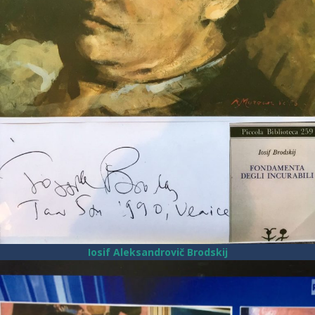
Iosif Aleksandrovič Brodskij