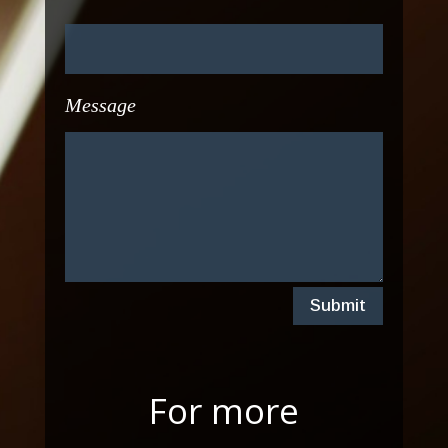
Message
Submit
For more