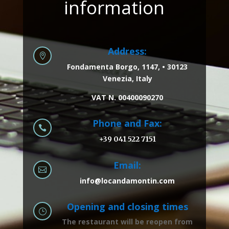
information
Address:

Fondamenta Borgo, 1147, • 30123
Venezia, Italy
VAT N. 00400090270
Phone and Fax:

+39 041 522 7151
Email:

info@locandamontin.com
Opening and closing times
}
The restaurant will be reopen from