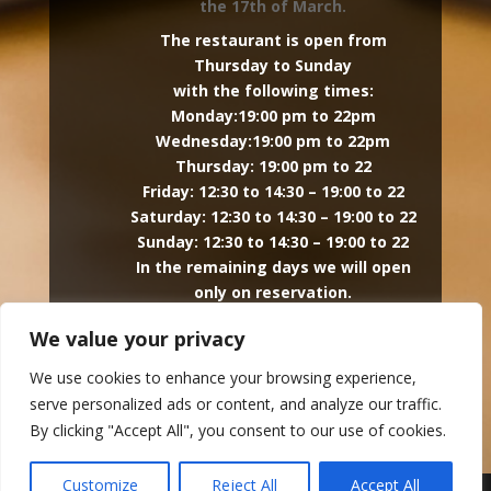
the 17th of March.
The restaurant is open from
Thursday to Sunday
with the following times:
Monday:19:00 pm to 22pm
Wednesday:19:00 pm to 22pm
Thursday: 19:00 pm to 22
Friday: 12:30 to 14:30 – 19:00 to 22
Saturday: 12:30 to 14:30 – 19:00 to 22
Sunday: 12:30 to 14:30 – 19:00 to 22
In the remaining days we will open
only on reservation.
The hotel is open every day.
We value your privacy
Facebook
We use cookies to enhance your browsing experience,

serve personalized ads or content, and analyze our traffic.
By clicking "Accept All", you consent to our use of cookies.
Customize
Reject All
Accept All