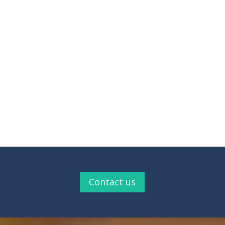
Contact us