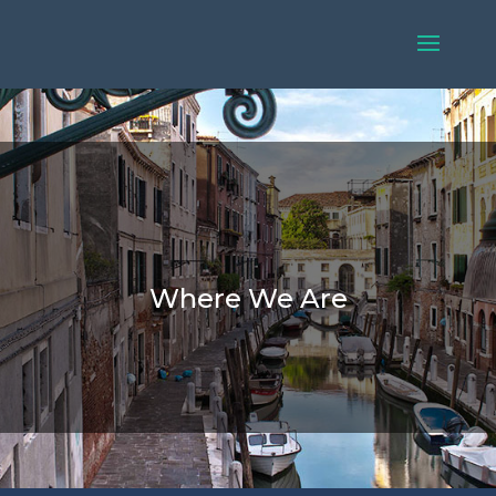
Where We Are