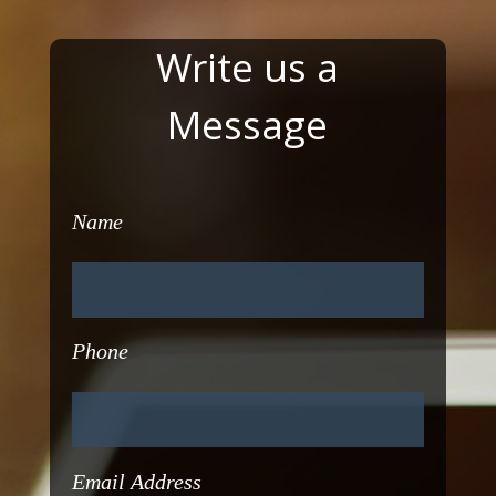
Write us a
Message
Name
Phone
Email Address